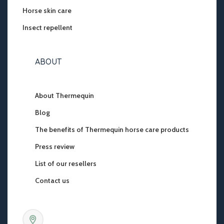
Horse skin care
Insect repellent
ABOUT
About Thermequin
Blog
The benefits of Thermequin horse care products
Press review
List of our resellers
Contact us