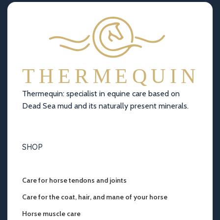
Thermequin: specialist in equine care based on
Dead Sea mud and its naturally present minerals.
SHOP
Care for horse tendons and joints
Care for the coat, hair, and mane of your horse
Horse muscle care