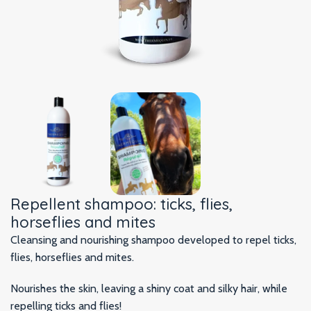
Repellent shampoo: ticks, flies,
horseflies and mites
Cleansing and nourishing shampoo developed to repel ticks,
flies, horseflies and mites.
Nourishes the skin, leaving a shiny coat and silky hair, while
repelling ticks and flies!