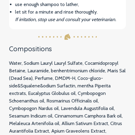
use enough shampoo to lather,
let sit for a minute and rinse thoroughly.
If irritation, stop use and consult your veterinarian.
Compositions
Water, Sodium Lauryl Lauryl Sulfate, Cocamidopropyl
Betaine, Lauramide, benhentrimonium chloride, Maris Sal
(Dead Sea), Perfume, DMDM-H, Coco-gluco-
side&Squalene&odium Surfactin, mentha Piperita
exctrats, Eucalyptus Globulus oil, Cymbopogon
Schoenanthus oil, Rosmarinus Officinalis oil,
Cymbopogon Nardus oil, Lavendula Augustifolia oil,
Sesamum Indicum oil, Cinnamomum Camphora Bark oil,
Melaleuca Artenifolia oil, Allium Sativum Extract, Citrus
Aurantifolia Extract, Apium Graveolens Extract,