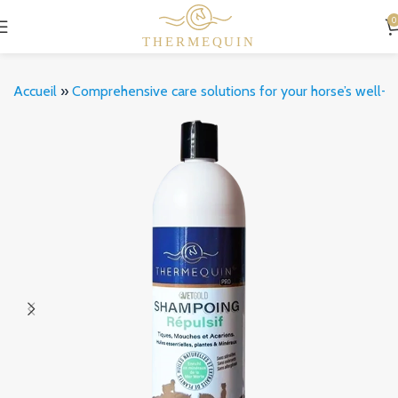
0
Accueil
»
Comprehensive care solutions for your horse’s well-b