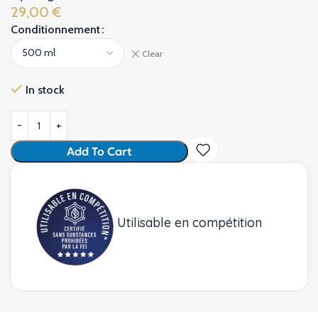
29,00
€
Conditionnement
Alternative:
Clear
In stock
Add To Cart
Utilisable en compétition