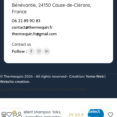
Bénévantie, 24150 Cause-de-Clérans,
France
06 22 89 90 83
contact@thermequin.fr
thermequin.fr@gmail.com
Contact us
Follow :
© Thermequin 2024 - All rights reserved - Creation:
Yoma-Web |
Website creation
.
Legal Notice
Privacy Policy
Terms And Conditions Of Sale
Select
Repellent shampoo: ticks,
0
29,00
€