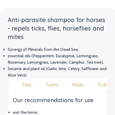
Anti-parasite shampoo for horses
- repels ticks, flies, horseflies and
mites
Synergy of Minerals from the Dead Sea,
essential oils (Peppermint, Eucalyptus, Lemongrass,
Rosemary, Lemongrass, Lavender, Camphor, Tea tree),
Sesame and plant oil (Garlic, lime, Celery, Safflower and
Aloe Vera).
cks
Flies
Taons
Mites
Ticks
Our recommendations for use
wet the horse,