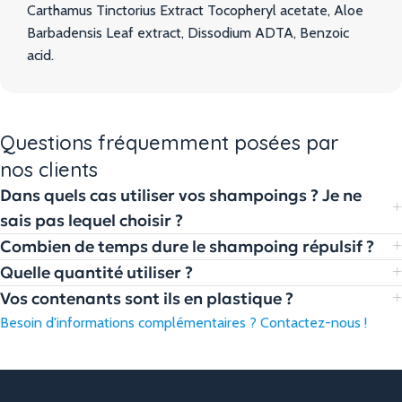
Carthamus Tinctorius Extract Tocopheryl acetate, Aloe
Barbadensis Leaf extract, Dissodium ADTA, Benzoic
acid.
Questions fréquemment posées par
nos clients
Dans quels cas utiliser vos shampoings ? Je ne
sais pas lequel choisir ?
Combien de temps dure le shampoing répulsif ?
Quelle quantité utiliser ?
Vos contenants sont ils en plastique ?
Besoin d'informations complémentaires ? Contactez-nous !